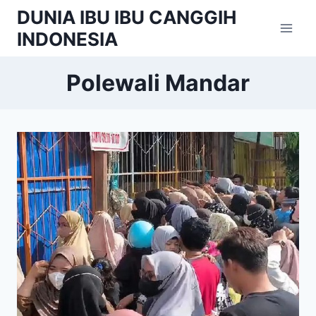
Skip
DUNIA IBU IBU CANGGIH
to
INDONESIA
content
Polewali Mandar